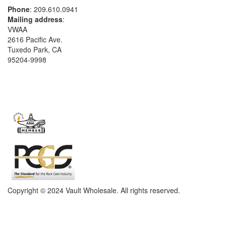
Phone
: 209.610.0941
Mailing address
:
VWAA
2616 Pacific Ave.
Tuxedo Park, CA
95204-9998
Copyright © 2024 Vault Wholesale. All rights reserved.