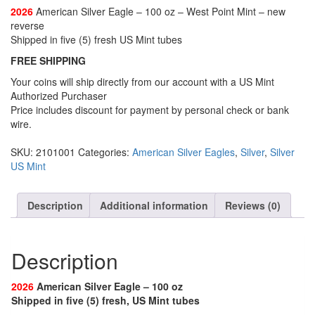
2026
American Silver Eagle – 100 oz – West Point Mint – new
reverse
Shipped in five (5) fresh US Mint tubes
FREE SHIPPING
Your coins will ship directly from our account with a US Mint
Authorized Purchaser
Price includes discount for payment by personal check or bank
wire.
SKU:
2101001
Categories:
American Silver Eagles
,
Silver
,
Silver
US Mint
Description
Additional information
Reviews (0)
Description
2026
American Silver Eagle – 100 oz
Shipped in five (5) fresh, US Mint tubes