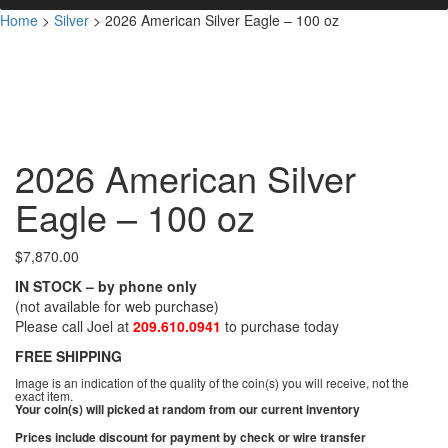
Home
>
Silver
>
2026 American Silver Eagle – 100 oz
2026 American Silver
Eagle – 100 oz
$
7,870.00
IN STOCK – by phone only
(not available for web purchase)
Please call Joel at
209.610.0941
to purchase today
FREE SHIPPING
Image is an indication of the quality of the coin(s) you will receive, not the
exact item.
Your coin(s) will picked at random from our current inventory
Prices include discount for payment by check or wire transfer