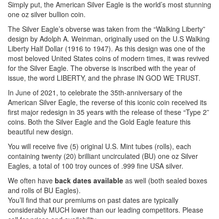
Simply put, the American Silver Eagle is the world’s most stunning
one oz silver bullion coin.
The Silver Eagle’s obverse was taken from the “Walking Liberty”
design by Adolph A. Weinman, originally used on the U.S Walking
Liberty Half Dollar (1916 to 1947). As this design was one of the
most beloved United States coins of modern times, it was revived
for the Silver Eagle. The obverse is inscribed with the year of
issue, the word LIBERTY, and the phrase IN GOD WE TRUST.
In June of 2021, to celebrate the 35th-anniversary of the
American Silver Eagle, the reverse of this iconic coin received its
first major redesign in 35 years with the release of these “Type 2”
coins. Both the Silver Eagle and the Gold Eagle feature this
beautiful new design.
You will receive five (5) original U.S. Mint tubes (rolls), each
containing twenty (20) brilliant uncirculated (BU) one oz Silver
Eagles, a total of 100 troy ounces of .999 fine USA silver.
We often have
back dates available
as well (both sealed boxes
and rolls of BU Eagles).
You’ll find that our premiums on past dates are typically
considerably MUCH lower than our leading competitors. Please