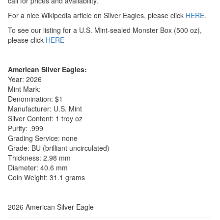
call for prices and availability.
For a nice Wikipedia article on Silver Eagles, please click
HERE
.
To see our listing for a U.S. Mint-sealed Monster Box (500 oz),
please click
HERE
American Silver Eagles:
Year: 2026
Mint Mark:
Denomination: $1
Manufacturer: U.S. Mint
Silver Content: 1 troy oz
Purity: .999
Grading Service: none
Grade: BU (brilliant uncirculated)
Thickness: 2.98 mm
Diameter: 40.6 mm
Coin Weight: 31.1 grams
2026 American Silver Eagle