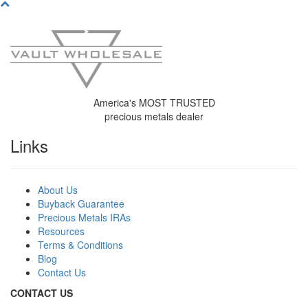
America's MOST TRUSTED
precious metals dealer
Links
About Us
Buyback Guarantee
Precious Metals IRAs
Resources
Terms & Conditions
Blog
Contact Us
C
ONTACT US