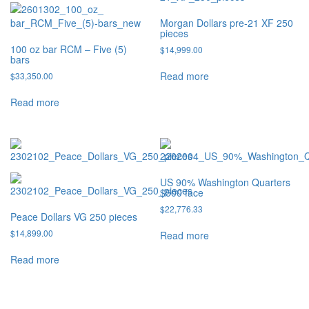
Morgan Dollars pre-21 XF 250
pieces
100 oz bar RCM – Five (5)
$
14,999.00
bars
Read more
$
33,350.00
Read more
US 90% Washington Quarters
$500 face
$
22,776.33
Peace Dollars VG 250 pieces
$
14,899.00
Read more
Read more