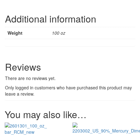
Additional information
Weight
100 oz
Reviews
There are no reviews yet.
Only logged in customers who have purchased this product may
leave a review.
You may also like…