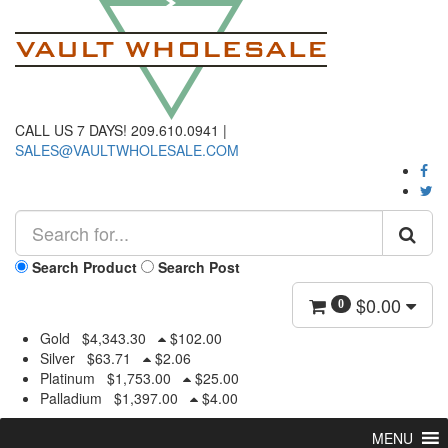
CALL US 7 DAYS! 209.610.0941 |
SALES@VAULTWHOLESALE.COM
Search Product
Search Post
$
0.00
0
Gold
$
4,343.30
$
102.00
Silver
$
63.71
$
2.06
Platinum
$
1,753.00
$
25.00
Palladium
$
1,397.00
$
4.00
MENU