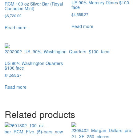
US 90% Mercury Dimes $100
RCM 100 oz Silver Bar (Royal
face
Canadian Mint)
$
4,555.27
$
6,720.00
Read more
Read more
US 90% Washington Quarters
$100 face
$
4,555.27
Read more
Related products